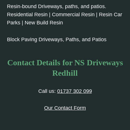
Resin-bound Driveways, paths, and patios.
Residential Resin | Commercial Resin | Resin Car
Parks | New Build Resin
Block Paving Driveways, Paths, and Patios
Contact Details for NS Driveways
Redhill
Call us:
01737 302 099
Our Contact Form