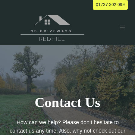
Skip
01737 302 099
to
content
Contact Us
How can we help? Please don’t hesitate to
contact us any time. Also, why not check out our