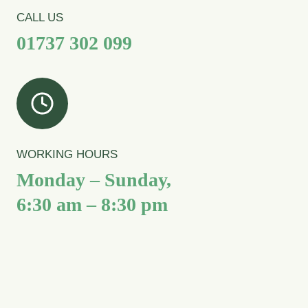
CALL US
01737 302 099
WORKING HOURS
Monday – Sunday,
6:30 am – 8:30 pm