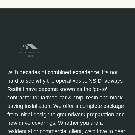
With decades of combined experience, it's not
hard to see why the operatives at NS Driveways
Redhill have become known as the 'go-to'
contractor for tarmac, tar & chip, resin and block
paving installation. We offer a complete package
from initial design to groundwork preparation and
new drive coverings. Whether you are a
residential or commercial client, we'd love to hear