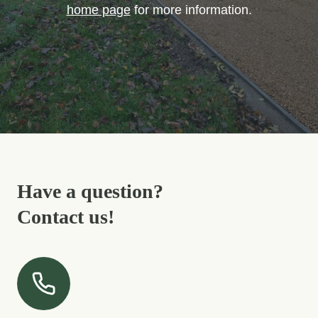
home page
for more information.
Have a question?
Contact us!