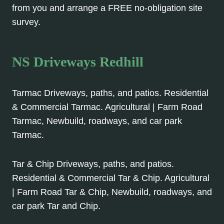
from you and arrange a FREE no-obligation site
survey.
NS Driveways Redhill
Tarmac Driveways, paths, and patios. Residential
& Commercial Tarmac. Agricultural | Farm Road
Tarmac, Newbuild, roadways, and car park
Tarmac.
Tar & Chip Driveways, paths, and patios.
Residential & Commercial Tar & Chip. Agricultural
| Farm Road Tar & Chip, Newbuild, roadways, and
car park Tar and Chip.