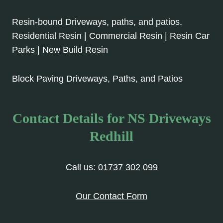
Resin-bound Driveways, paths, and patios.
Residential Resin | Commercial Resin | Resin Car
Parks | New Build Resin
Block Paving Driveways, Paths, and Patios
Contact Details for NS Driveways
Redhill
Call us:
01737 302 099
Our Contact Form