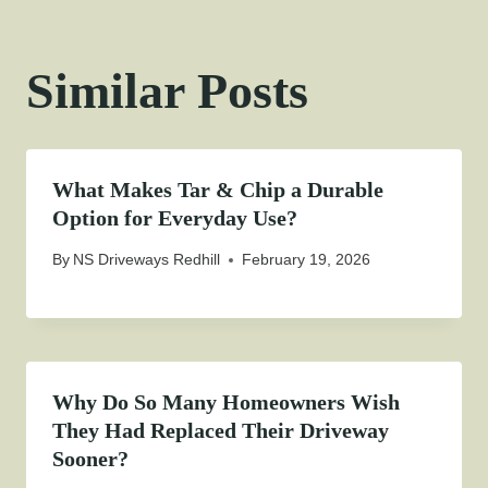
Similar Posts
What Makes Tar & Chip a Durable
Option for Everyday Use?
By
NS Driveways Redhill
February 19, 2026
Why Do So Many Homeowners Wish
They Had Replaced Their Driveway
Sooner?