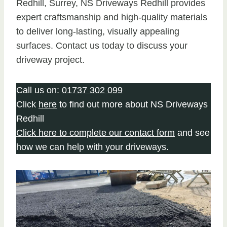
Redhill, Surrey, NS Driveways Redhill provides
expert craftsmanship and high-quality materials
to deliver long-lasting, visually appealing
surfaces. Contact us today to discuss your
driveway project.
Call us on:
01737 302 099
Click
here
to find out more about NS Driveways
Redhill
Click here to complete our contact form
and see
how we can help with your driveways.