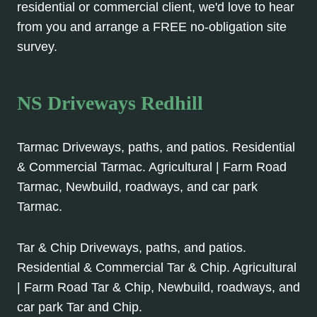
residential or commercial client, we'd love to hear
from you and arrange a FREE no-obligation site
survey.
NS Driveways Redhill
Tarmac Driveways, paths, and patios. Residential
& Commercial Tarmac. Agricultural | Farm Road
Tarmac, Newbuild, roadways, and car park
Tarmac.
Tar & Chip Driveways, paths, and patios.
Residential & Commercial Tar & Chip. Agricultural
| Farm Road Tar & Chip, Newbuild, roadways, and
car park Tar and Chip.