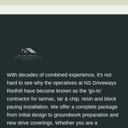
With decades of combined experience, it's not
hard to see why the operatives at NS Driveways
Redhill have become known as the 'go-to'
contractor for tarmac, tar & chip, resin and block
paving installation. We offer a complete package
from initial design to groundwork preparation and
new drive coverings. Whether you are a