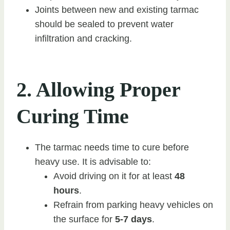
Joints between new and existing tarmac
should be sealed to prevent water
infiltration and cracking.
2. Allowing Proper
Curing Time
The tarmac needs time to cure before
heavy use. It is advisable to:
Avoid driving on it for at least
48
hours
.
Refrain from parking heavy vehicles on
the surface for
5-7 days
.