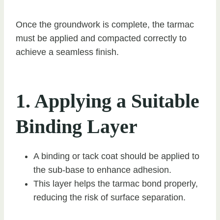
Once the groundwork is complete, the tarmac
must be applied and compacted correctly to
achieve a seamless finish.
1. Applying a Suitable
Binding Layer
A binding or tack coat should be applied to
the sub-base to enhance adhesion.
This layer helps the tarmac bond properly,
reducing the risk of surface separation.