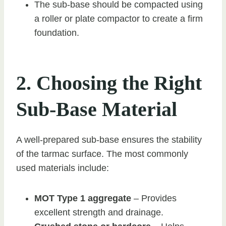
The sub-base should be compacted using
a roller or plate compactor to create a firm
foundation.
2. Choosing the Right
Sub-Base Material
A well-prepared sub-base ensures the stability
of the tarmac surface. The most commonly
used materials include:
MOT Type 1 aggregate
– Provides
excellent strength and drainage.