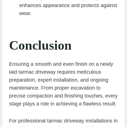
enhances appearance and protects against
wear.
Conclusion
Ensuring a smooth and even finish on a newly
laid tarmac driveway requires meticulous
preparation, expert installation, and ongoing
maintenance. From proper excavation to
precise compaction and finishing touches, every
stage plays a role in achieving a flawless result.
For professional tarmac driveway installations in