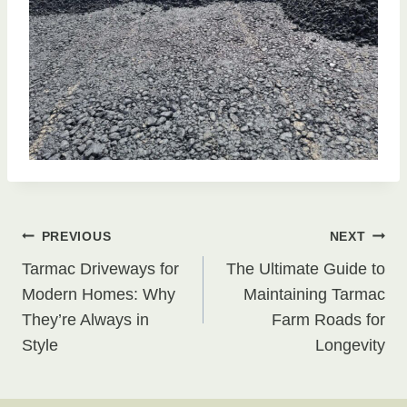
Post
PREVIOUS
NEXT
Tarmac Driveways for
The Ultimate Guide to
navigation
Modern Homes: Why
Maintaining Tarmac
They’re Always in
Farm Roads for
Style
Longevity