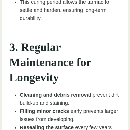
This curing period allows the tarmac to
settle and harden, ensuring long-term
durability.
3. Regular
Maintenance for
Longevity
Cleaning and debris removal
prevent dirt
build-up and staining.
Filling minor cracks
early prevents larger
issues from developing.
Resealing the surface
every few years