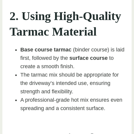
2. Using High-Quality
Tarmac Material
Base course tarmac
(binder course) is laid
first, followed by the
surface course
to
create a smooth finish.
The tarmac mix should be appropriate for
the driveway’s intended use, ensuring
strength and flexibility.
A professional-grade hot mix ensures even
spreading and a consistent surface.