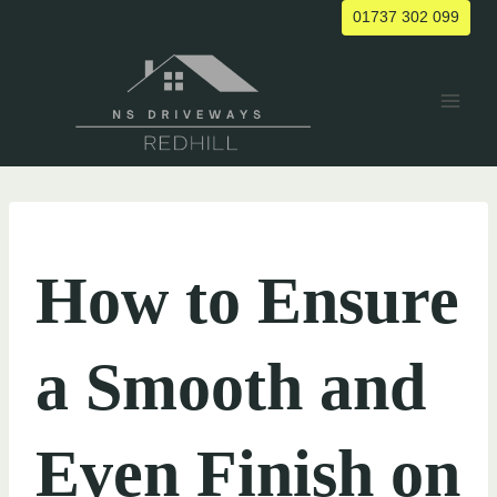
Skip
01737 302 099
to
content
UNCATEGORIZED
How to Ensure
a Smooth and
Even Finish on