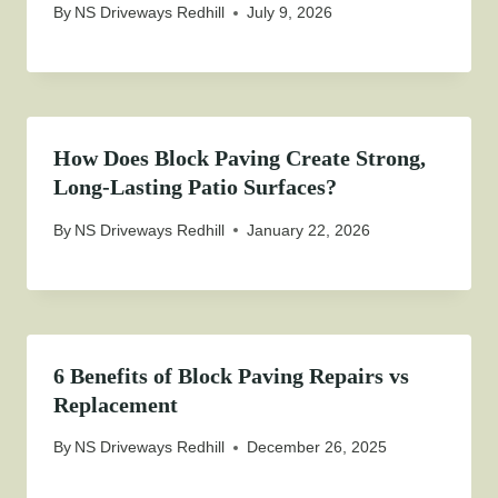
By
NS Driveways Redhill
July 9, 2026
How Does Block Paving Create Strong,
Long-Lasting Patio Surfaces?
By
NS Driveways Redhill
January 22, 2026
6 Benefits of Block Paving Repairs vs
Replacement
By
NS Driveways Redhill
December 26, 2025