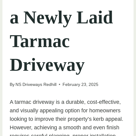
a Newly Laid
Tarmac
Driveway
By
NS Driveways Redhill
February 23, 2025
A tarmac driveway is a durable, cost-effective,
and visually appealing option for homeowners
looking to improve their property’s kerb appeal.
However, achieving a smooth and even finish
requires careful planning, proper installation