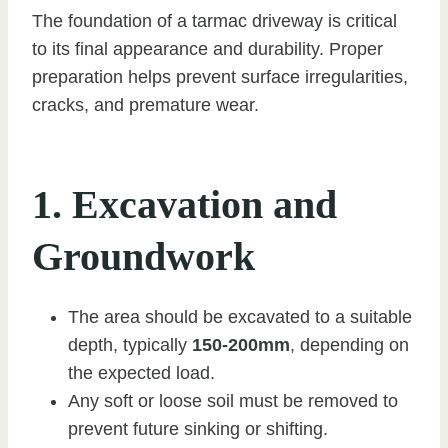
The foundation of a tarmac driveway is critical
to its final appearance and durability. Proper
preparation helps prevent surface irregularities,
cracks, and premature wear.
1. Excavation and
Groundwork
The area should be excavated to a suitable
depth, typically
150-200mm
, depending on
the expected load.
Any soft or loose soil must be removed to
prevent future sinking or shifting.