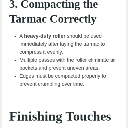
3. Compacting the
Tarmac Correctly
A
heavy-duty roller
should be used
immediately after laying the tarmac to
compress it evenly.
Multiple passes with the roller eliminate air
pockets and prevent uneven areas.
Edges must be compacted properly to
prevent crumbling over time.
Finishing Touches