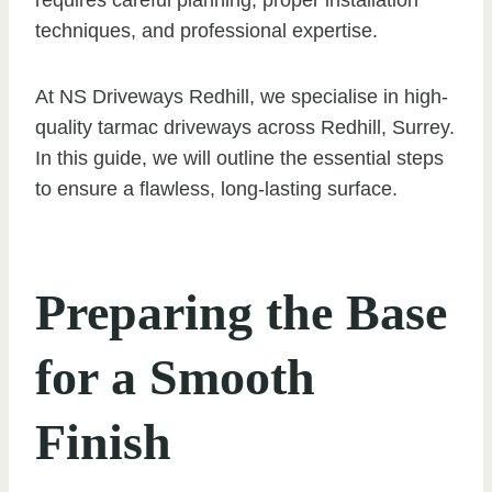
techniques, and professional expertise.
At NS Driveways Redhill, we specialise in high-
quality tarmac driveways across Redhill, Surrey.
In this guide, we will outline the essential steps
to ensure a flawless, long-lasting surface.
Preparing the Base
for a Smooth
Finish