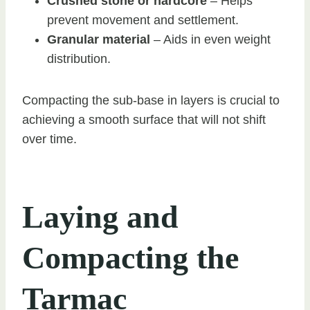
Crushed stone or hardcore
– Helps
prevent movement and settlement.
Granular material
– Aids in even weight
distribution.
Compacting the sub-base in layers is crucial to
achieving a smooth surface that will not shift
over time.
Laying and
Compacting the
Tarmac