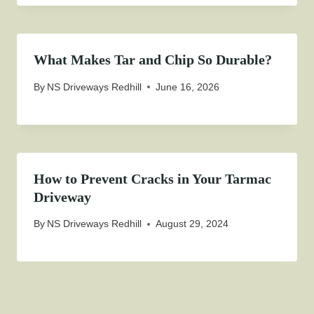
What Makes Tar and Chip So Durable?
By
NS Driveways Redhill
June 16, 2026
How to Prevent Cracks in Your Tarmac
Driveway
By
NS Driveways Redhill
August 29, 2024