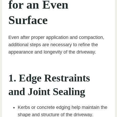
for an Even
Surface
Even after proper application and compaction,
additional steps are necessary to refine the
appearance and longevity of the driveway.
1. Edge Restraints
and Joint Sealing
Kerbs or concrete edging help maintain the
shape and structure of the driveway.